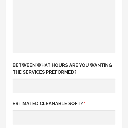
BETWEEN WHAT HOURS ARE YOU WANTING
THE SERVICES PREFORMED?
ESTIMATED CLEANABLE SQFT?
*