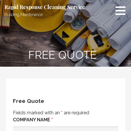
Skip
Rapid Response Cleaning Service
to
Building Maintenance
content
FREE QUOTE
Free Quote
Fields marked with an
*
are required
COMPANY NAME
*