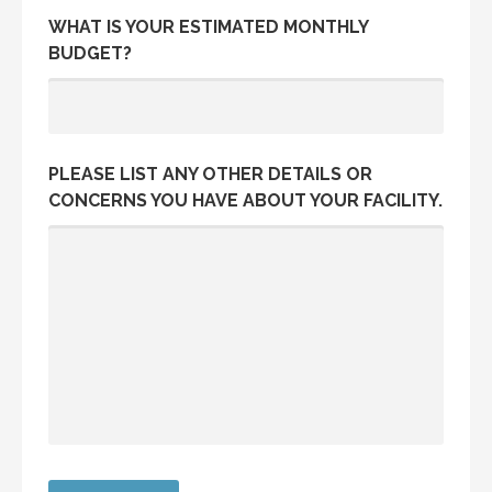
WHAT IS YOUR ESTIMATED MONTHLY
BUDGET?
PLEASE LIST ANY OTHER DETAILS OR
CONCERNS YOU HAVE ABOUT YOUR FACILITY.