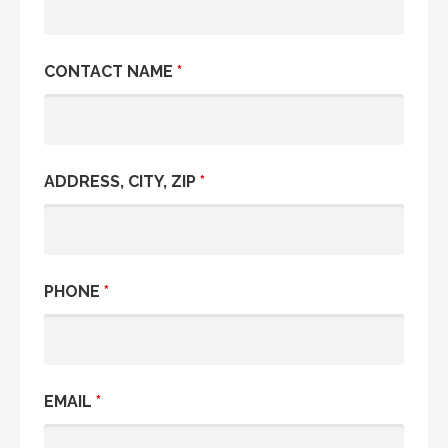
CONTACT NAME
*
ADDRESS, CITY, ZIP
*
PHONE
*
EMAIL
*