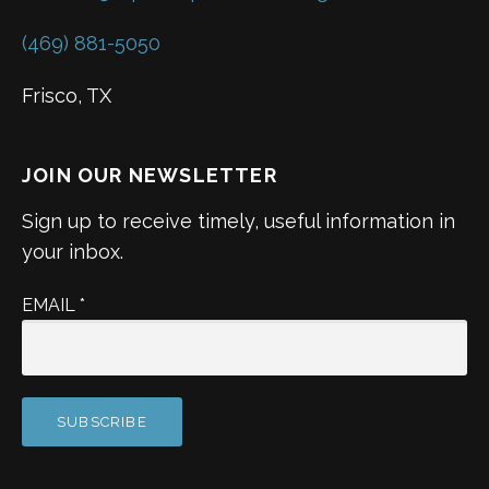
(469) 881-5050
Frisco, TX
JOIN OUR NEWSLETTER
Sign up to receive timely, useful information in
your inbox.
EMAIL
*