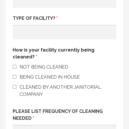
TYPE OF FACILITY?
*
How is your facility currently being
cleaned?
*
NOT BEING CLEANED
BEING CLEANED IN HOUSE
CLEANED BY ANOTHER JANITORIAL
COMPANY
PLEASE LIST FREQUENCY OF CLEANING
NEEDED
*