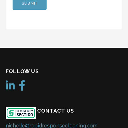
FOLLOW US
CONTACT US
nichelle@rapidresponsecleaning.com